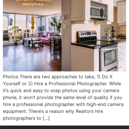
Photos There are two approaches to take, 1) Do It
Yourself or 2) Hire a Professional Photographer. While
it’s quick and easy to snap photos using your camera
phone, it won’t provide the same level of quality if you
hire a professional photographer with high-end camera
equipment. There’s a reason why Realtors hire
photographers to […]