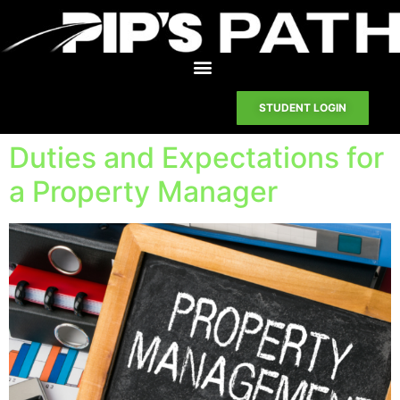
STUDENT LOGIN
Duties and Expectations for
a Property Manager