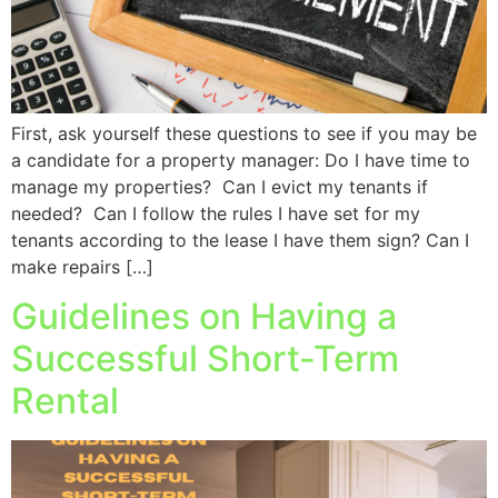
First, ask yourself these questions to see if you may be
a candidate for a property manager: Do I have time to
manage my properties? Can I evict my tenants if
needed? Can I follow the rules I have set for my
tenants according to the lease I have them sign? Can I
make repairs […]
Guidelines on Having a
Successful Short-Term
Rental