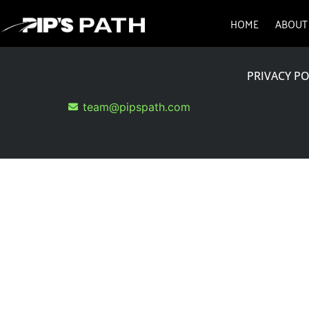
HOME
ABOUT
PRIVACY PO
team@pipspath.com