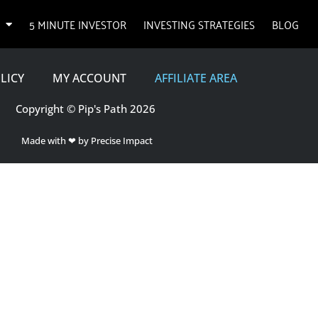
5 MINUTE INVESTOR
INVESTING STRATEGIES
BLOG
LICY
MY ACCOUNT
AFFILIATE AREA
Copyright © Pip's Path 2026
Made with ❤ by Precise Impact