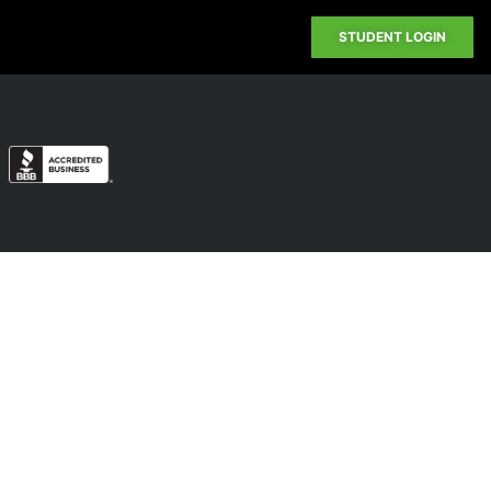
STUDENT LOGIN