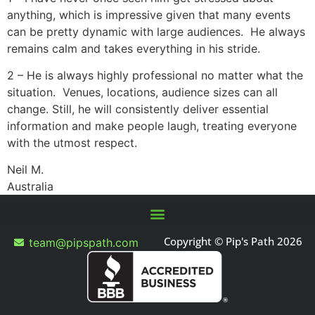
anything, which is impressive given that many events
can be pretty dynamic with large audiences. He always
remains calm and takes everything in his stride.
2 – He is always highly professional no matter what the
situation. Venues, locations, audience sizes can all
change. Still, he will consistently deliver essential
information and make people laugh, treating everyone
with the utmost respect.
Neil M.
Australia
Copyright © Pip's Path 2026
team@pipspath.com