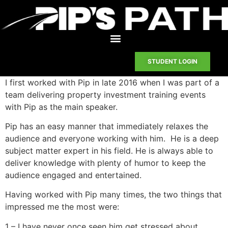
STUDENT LOGIN
I first worked with Pip in late 2016 when I was part of a
team delivering property investment training events
with Pip as the main speaker.
Pip has an easy manner that immediately relaxes the
audience and everyone working with him. He is a deep
subject matter expert in his field. He is always able to
deliver knowledge with plenty of humor to keep the
audience engaged and entertained.
Having worked with Pip many times, the two things that
impressed me the most were:
1 – I have never once seen him get stressed about