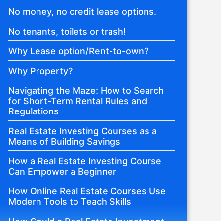
No money, no credit lease options.
No tenants, toilets or trash!
Why Lease option/Rent-to-own?
Why Property?
Navigating the Maze: How to Search
for Short-Term Rental Rules and
Regulations
Real Estate Investing Courses as a
Means of Building Savings
How a Real Estate Investing Course
Can Empower a Beginner
How Online Real Estate Courses Use
Modern Tools to Teach Skills