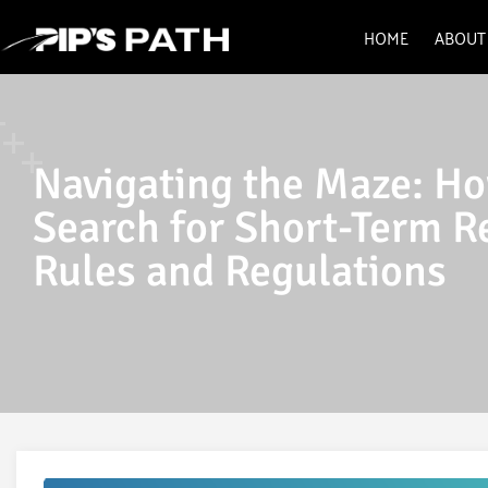
HOME
ABOUT
Navigating the Maze: Ho
Search for Short-Term R
Rules and Regulations