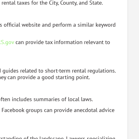
ental taxes for the City, County, and State.
s official website and perform a similar keyword
RS.gov
can provide tax information relevant to
guides related to short-term rental regulations.
ey can provide a good starting point.
 often includes summaries of local laws.
d Facebook groups can provide anecdotal advice
standing of the landscape. Lawyers specializing