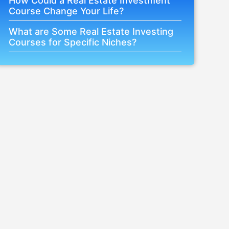
How Could a Real Estate Investment
Course Change Your Life?
What are Some Real Estate Investing
Courses for Specific Niches?