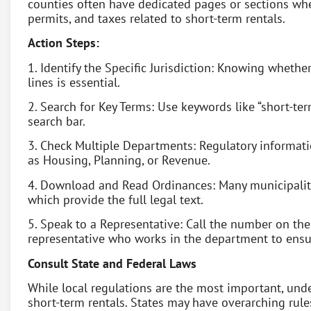
counties often have dedicated pages or sections whe
permits, and taxes related to short-term rentals.
Action Steps:
1. Identify the Specific Jurisdiction: Knowing whether
lines is essential.
2. Search for Key Terms: Use keywords like “short-term 
search bar.
3. Check Multiple Departments: Regulatory informat
as Housing, Planning, or Revenue.
4. Download and Read Ordinances: Many municipaliti
which provide the full legal text.
5. Speak to a Representative: Call the number on t
representative who works in the department to ensur
Consult State and Federal Laws
While local regulations are the most important, unde
short-term rentals. States may have overarching rul