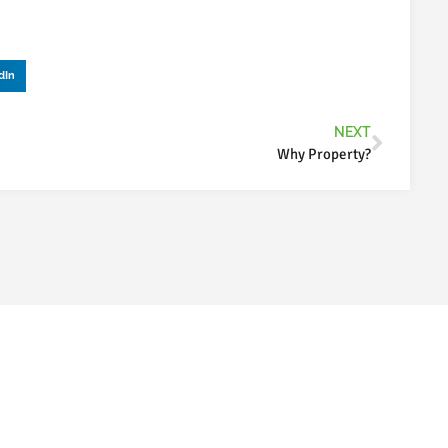
dIn
NEXT
Why Property?