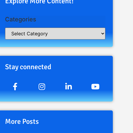
Explore More Content!
Categories
Stay connected
More Posts