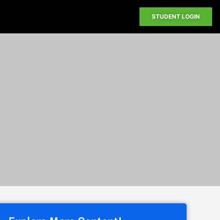
STUDENT LOGIN