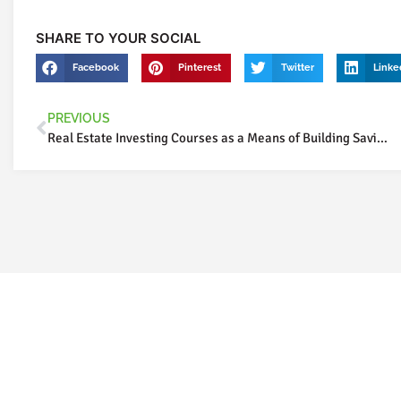
SHARE TO YOUR SOCIAL
Facebook
Pinterest
Twitter
Linke
PREVIOUS
Real Estate Investing Courses as a Means of Building Savings