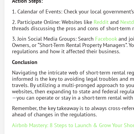
Action Steps:
1. Calendar of Events: Check your local government’s
2. Participate Online: Websites like
Reddit
and
Nextd
threads discussing the pros and cons of short-term r
3. Join Social Media Groups: Search
Facebook
and joi
Owners, or “Short-Term Rental Property Managers”. Yo
regulations and how it affected their business.
Conclusion
Navigating the intricate web of short-term rental r
informed is the key to avoiding legal troubles and 
travels. By utilizing a multi-pronged approach to y
websites, then expanding to state and federal regula
—you can operate or stay in a short-term rental with
Remember, the key takeaway is to always cross-refer
ahead of changes in the regulations.
Airbnb Mastery: 8 Steps to Launch & Grow Your Shor