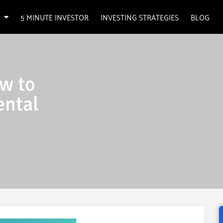
5 MINUTE INVESTOR
INVESTING STRATEGIES
BLOG
w to
ental