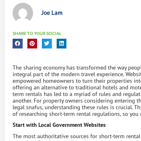
Joe Lam
SHARE TO YOUR SOCIAL
The sharing economy has transformed the way peopl
integral part of the modern travel experience. Websi
empowered homeowners to turn their properties int
offering an alternative to traditional hotels and mot
term rentals has led to a myriad of rules and regulat
another. For property owners considering entering th
legal snafus, understanding these rules is crucial. T
of researching short-term rental regulations, so yo
Start with Local Government Websites
The most authoritative sources for short-term rental