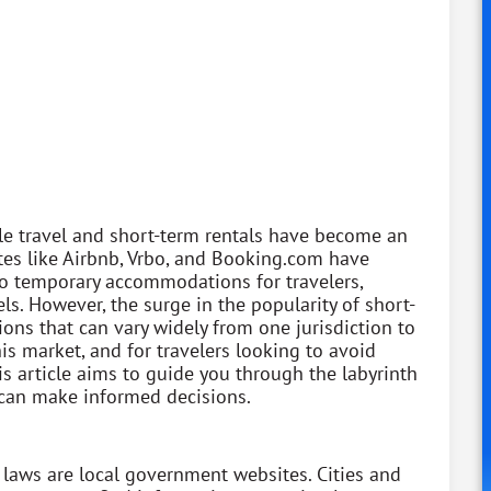
e travel and short-term rentals have become an
tes like Airbnb, Vrbo, and Booking.com have
o temporary accommodations for travelers,
els. However, the surge in the popularity of short-
ions that can vary widely from one jurisdiction to
is market, and for travelers looking to avoid
his article aims to guide you through the labyrinth
u can make informed decisions.
 laws are local government websites. Cities and