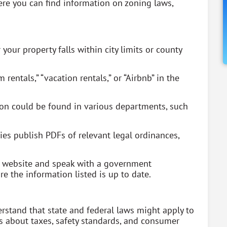
re you can find information on zoning laws,
 your property falls within city limits or county
rentals,” “vacation rentals,” or “Airbnb” in the
ion could be found in various departments, such
es publish PDFs of relevant legal ordinances,
he website and speak with a government
e the information listed is up to date.
rstand that state and federal laws might apply to
es about taxes, safety standards, and consumer