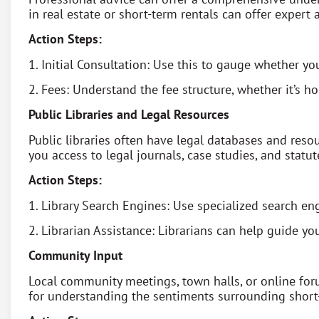
in real estate or short-term rentals can offer expert a
Action Steps:
1. Initial Consultation: Use this to gauge whether y
2. Fees: Understand the fee structure, whether it’s hou
Public Libraries and Legal Resources
Public libraries often have legal databases and resou
you access to legal journals, case studies, and statut
Action Steps:
1. Library Search Engines: Use specialized search engi
2. Librarian Assistance: Librarians can help guide yo
Community Input
Local community meetings, town halls, or online foru
for understanding the sentiments surrounding short