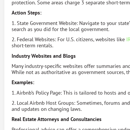
protection. Some areas charge 3 separate short-term r
Action Steps:
1. State Government Website: Navigate to your state’
search as you did for the local government.
2. Federal Websites: For U.S. citizens, websites like
I
short-term rentals.
Industry Websites and Blogs
Many industry-specific websites offer summaries and 
While not as authoritative as government sources, th
Examples:
1. Airbnb’s Policy Page: This is tailored to hosts and
2. Local Airbnb Host Groups: Sometimes, forums an
and updates on changing laws.
Real Estate Attorneys and Consultancies
Professional advice can offer a comprehensive under