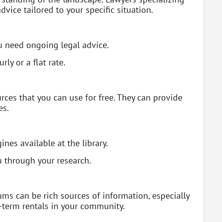
dvice tailored to your specific situation.
ou need ongoing legal advice.
rly or a flat rate.
rces that you can use for free. They can provide
es.
nes available at the library.
u through your research.
ms can be rich sources of information, especially
-term rentals in your community.