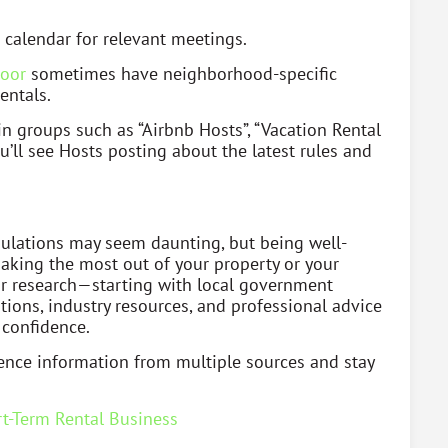
 calendar for relevant meetings.
oor
sometimes have neighborhood-specific
entals.
n groups such as “Airbnb Hosts”, “Vacation Rental
u’ll see Hosts posting about the latest rules and
egulations may seem daunting, but being well-
making the most out of your property or your
our research—starting with local government
tions, industry resources, and professional advice
 confidence.
ence information from multiple sources and stay
t-Term Rental Business