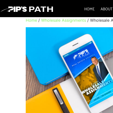
HOME
ABOUT
Home
/
Wholesale Assignments
/ Wholesale 