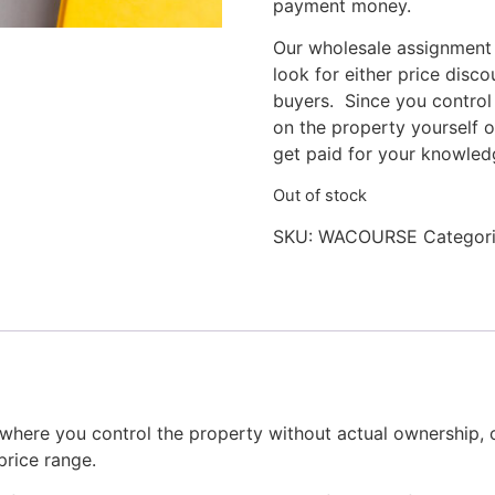
payment money.
Our wholesale assignment
look for either price disc
buyers. Since you control
on the property yourself o
get paid for your knowledg
Out of stock
SKU:
WACOURSE
Categor
where you control the property without actual ownership, c
price range.