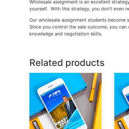
Wholesale assignment is an excellent strategy
yourself. With this strategy, you don’t eve
Our wholesale assignment students become ski
Since you control the sale outcome, you can c
knowledge and negotiation skills.
Related products