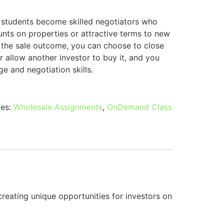
 students become skilled negotiators who
ounts on properties or attractive terms to new
 the sale outcome, you can choose to close
r allow another investor to buy it, and you
e and negotiation skills.
ies:
Wholesale Assignments
,
OnDemand Class
reating unique opportunities for investors on