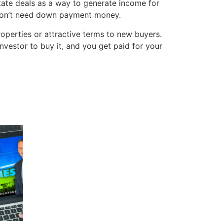
state deals as a way to generate income for
o don’t need down payment money.
operties or attractive terms to new buyers.
nvestor to buy it, and you get paid for your