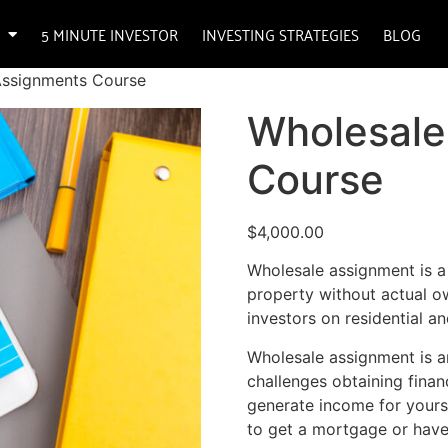
5 MINUTE INVESTOR
INVESTING STRATEGIES
BLOG
Assignments Course
Wholesale
Course
$
4,000.00
Wholesale assignment is a
property without actual ow
investors on residential a
Wholesale assignment is a
challenges obtaining finan
generate income for yourse
to get a mortgage or have