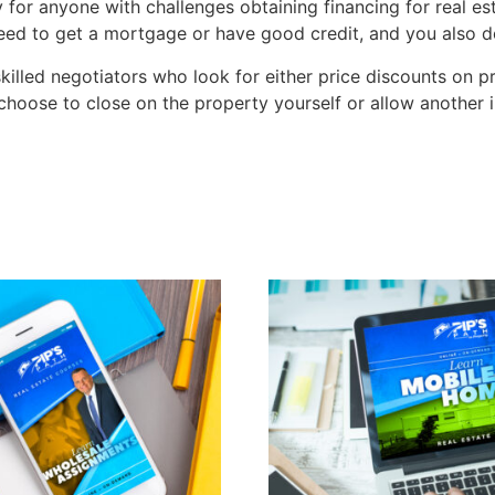
 for anyone with challenges obtaining financing for real e
n need to get a mortgage or have good credit, and you als
lled negotiators who look for either price discounts on pr
hoose to close on the property yourself or allow another i