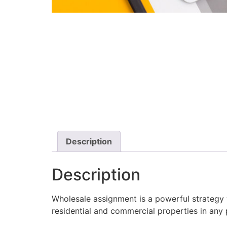
Description
Description
Wholesale assignment is a powerful strategy 
residential and commercial properties in any 