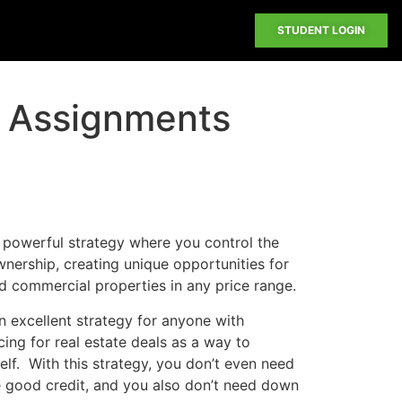
STUDENT LOGIN
 Assignments
 powerful strategy where you control the
nership, creating unique opportunities for
nd commercial properties in any price range.
n excellent strategy for anyone with
cing for real estate deals as a way to
lf. With this strategy, you don’t even need
 good credit, and you also don’t need down