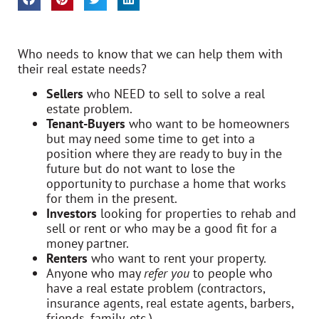
Who needs to know that we can help them with
their real estate needs?
Sellers
who NEED to sell to solve a real
estate problem.
Tenant-Buyers
who want to be homeowners
but may need some time to get into a
position where they are ready to buy in the
future but do not want to lose the
opportunity to purchase a home that works
for them in the present.
Investors
looking for properties to rehab and
sell or rent or who may be a good fit for a
money partner.
Renters
who want to rent your property.
Anyone who may
refer you
to people who
have a real estate problem (contractors,
insurance agents, real estate agents, barbers,
friends, family, etc.)