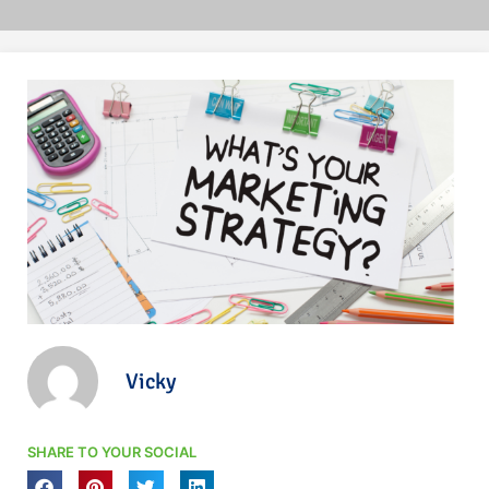
Vicky
SHARE TO YOUR SOCIAL