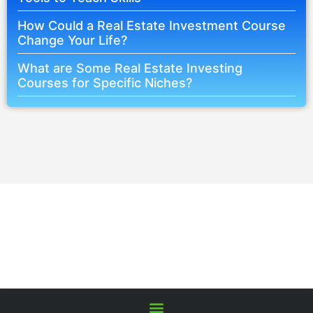
How Could a Real Estate Investment Course
Change Your Life?
What are Some Real Estate Investing
Courses for Specific Niches?