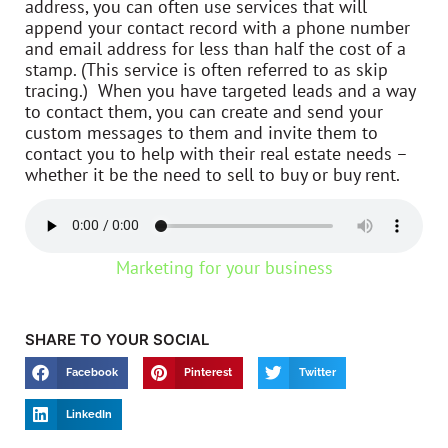
address, you can often use services that will
append your contact record with a phone number
and email address for less than half the cost of a
stamp. (This service is often referred to as skip
tracing.) When you have targeted leads and a way
to contact them, you can create and send your
custom messages to them and invite them to
contact you to help with their real estate needs –
whether it be the need to sell to buy or buy rent.
Marketing for your business
SHARE TO YOUR SOCIAL
Facebook
Pinterest
Twitter
LinkedIn