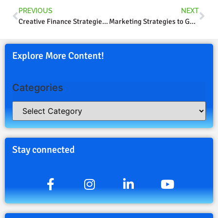
PREVIOUS
NEXT
Creative Finance Strategies Part 2
Marketing Strategies to Get Results
Explore More Content!
Categories
Stay connected