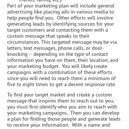
Part of your marketing plan will include general
advertising like placing ads in various media to
help people find you. Other efforts will involve
generating leads by identifying sources for your
target customers and contacting them with a
custom message that speaks to their
circumstances. This targeted message may be via
letters, text messages, phone calls, or door-
knocking – depending on the type of contact
information you have on them, their location, and
your marketing budget. You will likely create
campaigns with a combination of these efforts
since you will need to reach them a minimum of
five to eight times to get a decent response rate.
To find your target market and create a custom
message that inspires them to reach out to you,
you must first identify who you aim to reach with
your marketing campaigns. Then you can develop
a plan for finding those people and generate leads
to receive your information. With a name and