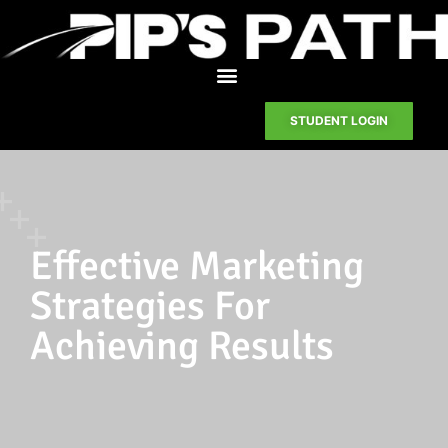
STUDENT LOGIN
Effective Marketing
Strategies For
Achieving Results