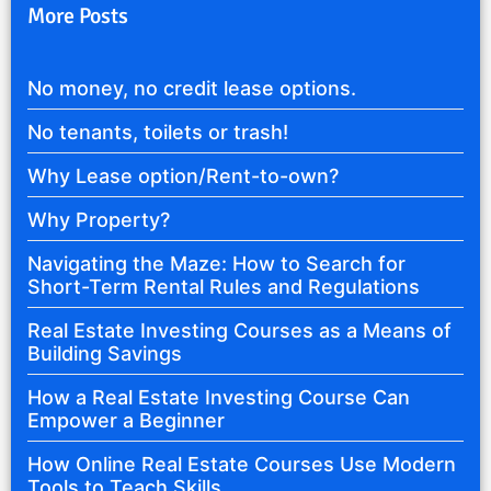
More Posts
No money, no credit lease options.
No tenants, toilets or trash!
Why Lease option/Rent-to-own?
Why Property?
Navigating the Maze: How to Search for
Short-Term Rental Rules and Regulations
Real Estate Investing Courses as a Means of
Building Savings
How a Real Estate Investing Course Can
Empower a Beginner
How Online Real Estate Courses Use Modern
Tools to Teach Skills