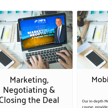
Marketing,
Mob
Negotiating &
Closing the Deal
Our in-depth M
course, provide