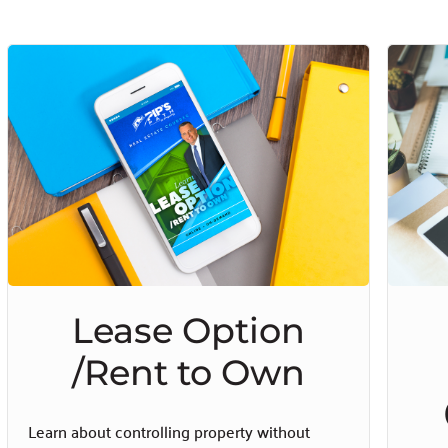
Lease Option
/Rent to Own
Learn about controlling property without