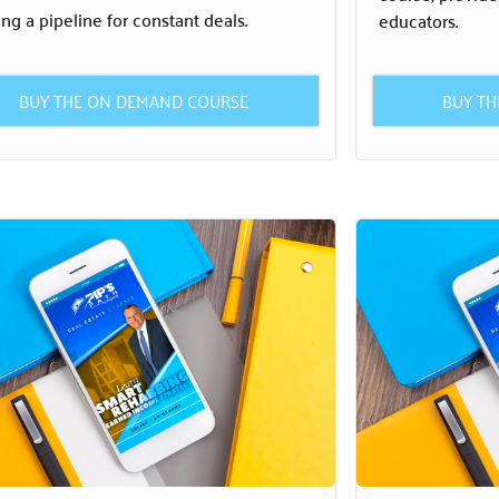
ing a pipeline for constant deals.
educators.
BUY THE ON DEMAND COURSE
BUY T