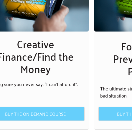
Creative
Fo
Finance/Find the
Pre
Money
P
 sure you never say, “I can’t afford it”.
The ultimate st
bad situation.
BUY T
BUY THE ON DEMAND COURSE