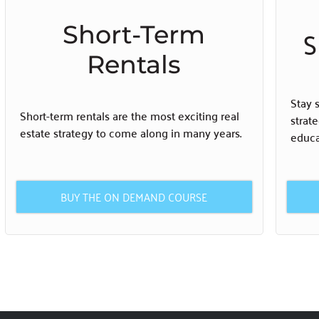
Short-Term
S
Rentals
Stay 
Short-term rentals are the most exciting real
strat
estate strategy to come along in many years.
educa
BUY THE ON DEMAND COURSE