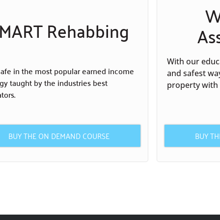
W
MART Rehabbing
As
With our educa
safe in the most popular earned income
and safest wa
egy taught by the industries best
property with
tors.
BUY THE ON DEMAND COURSE
BUY T