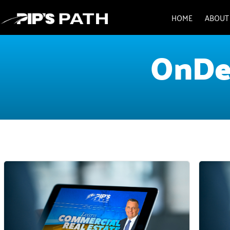
HOME
ABOUT
OnDe