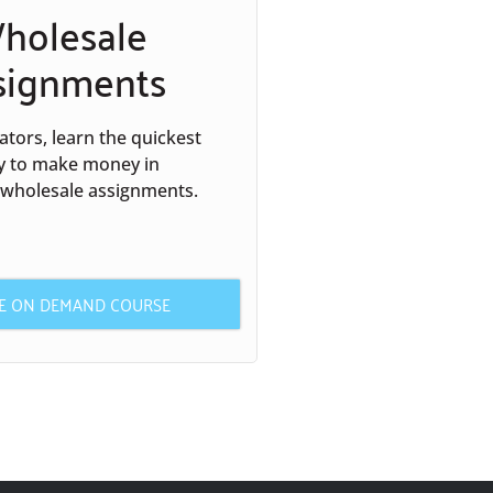
holesale
signments
tors, learn the quickest
y to make money in
 wholesale assignments.
HE ON DEMAND COURSE