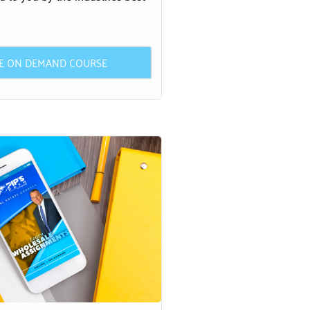
HE ON DEMAND COURSE