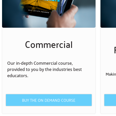
Commercial
Our in-depth Commercial course,
provided to you by the industries best
Making
educators.
BUY THE ON DEMAND COURSE