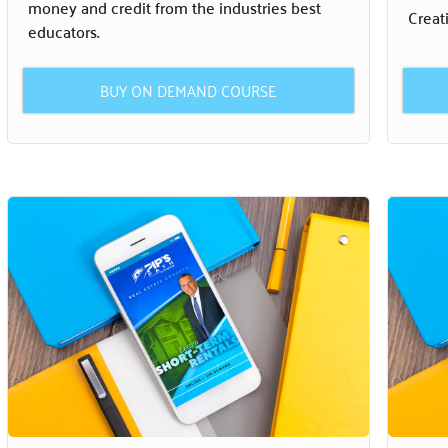
money and credit from the industries best
Creat
educators.
BUY ON DEMAND COURSE