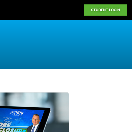
STUDENT LOGIN