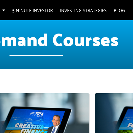
5 MINUTE INVESTOR
INVESTING STRATEGIES
BLOG
mand Courses