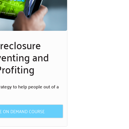
reclosure
venting and
rofiting
rategy to help people out of a
HE ON DEMAND COURSE