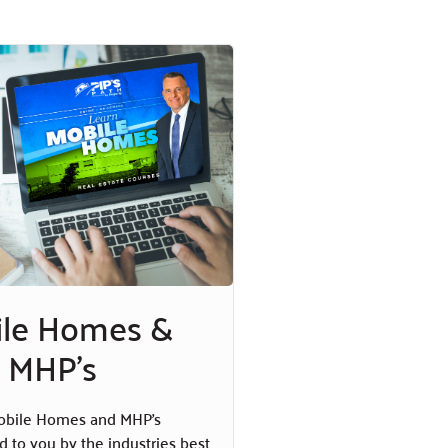
ile Homes &
MHP's
obile Homes and MHP’s
d to you by the industries best