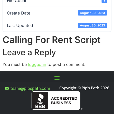
File Count
1
Create Date
August 30, 2023
Last Updated
August 30, 2023
Calling For Rent Script
Leave a Reply
You must be
logged in
to post a comment.
Copyright © Pip's Path 2026
team@pipspath.com