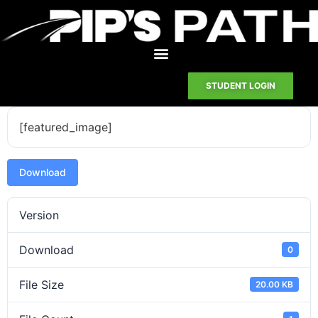
STUDENT LOGIN
[featured_image]
Download
Version
Download
0
File Size
20.00 KB