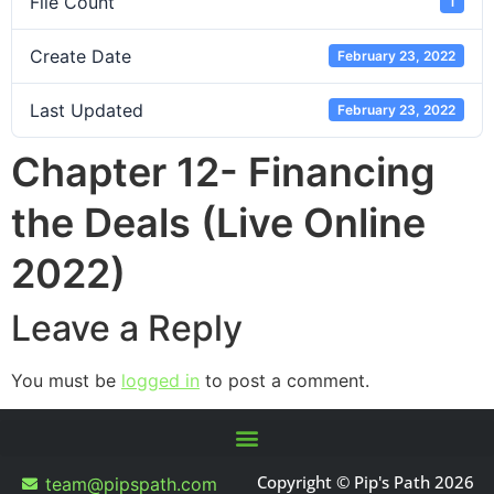
File Count
1
Create Date
February 23, 2022
Last Updated
February 23, 2022
Chapter 12- Financing
the Deals (Live Online
2022)
Leave a Reply
You must be
logged in
to post a comment.
Copyright © Pip's Path 2026
team@pipspath.com