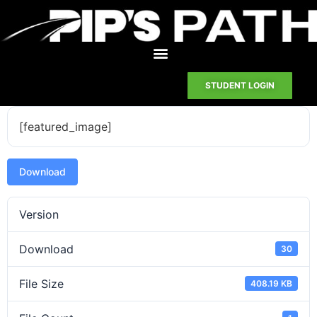
STUDENT LOGIN
[featured_image]
Download
Version
Download
30
File Size
408.19 KB