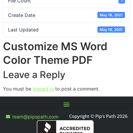
File Count
1
Create Date
May 18, 2021
Last Updated
May 18, 2021
Customize MS Word
Color Theme PDF
Leave a Reply
You must be
logged in
to post a comment.
Copyright © Pip's Path 2026
team@pipspath.com