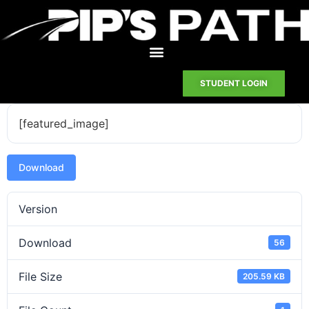
STUDENT LOGIN
[featured_image]
Download
Version
Download
56
File Size
205.59 KB