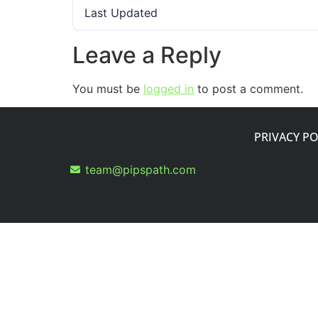
Last Updated
Leave a Reply
You must be
logged in
to post a comment.
PRIVACY PO
team@pipspath.com