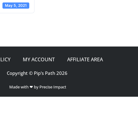
May 5, 2021
LICY
MY ACCOUNT
AFFILIATE AREA
Copyright © Pip's Path 2026
Made with ❤ by Precise Impact