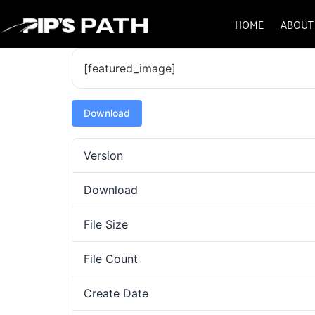
HOME
ABOUT
[featured_image]
Download
Version
Download
File Size
File Count
Create Date