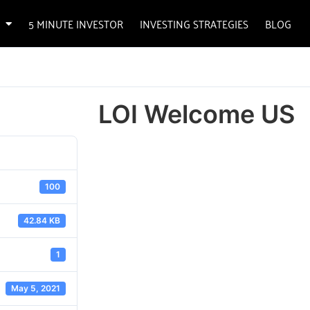
5 MINUTE INVESTOR
INVESTING STRATEGIES
BLOG
LOI Welcome US
100
42.84 KB
1
May 5, 2021