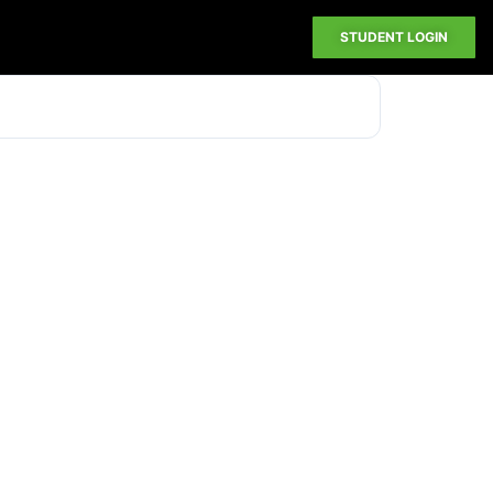
STUDENT LOGIN