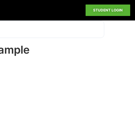
STUDENT LOGIN
xample