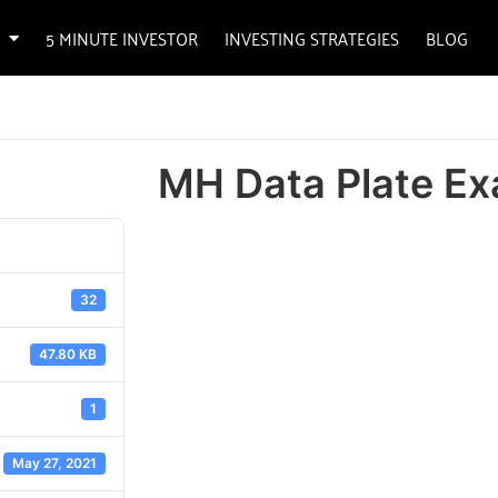
5 MINUTE INVESTOR
INVESTING STRATEGIES
BLOG
MH Data Plate E
32
47.80 KB
1
May 27, 2021