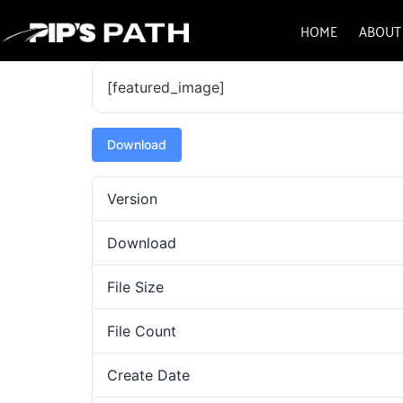
HOME
ABOUT
[featured_image]
Download
Version
Download
File Size
File Count
Create Date