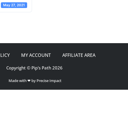
May 27, 2021
LICY
MY ACCOUNT
AFFILIATE AREA
Copyright © Pip's Path 2026
Made with ❤ by Precise Impact