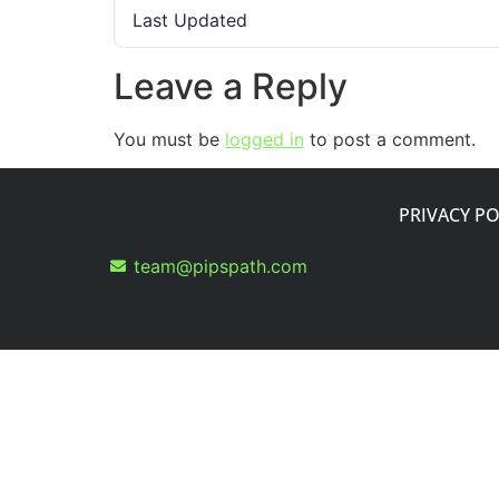
Last Updated
Leave a Reply
You must be
logged in
to post a comment.
PRIVACY PO
team@pipspath.com