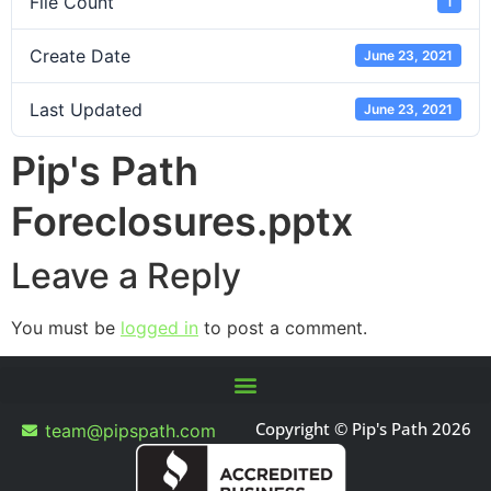
File Count
1
Create Date
June 23, 2021
Last Updated
June 23, 2021
Pip's Path
Foreclosures.pptx
Leave a Reply
You must be
logged in
to post a comment.
Copyright © Pip's Path 2026
team@pipspath.com