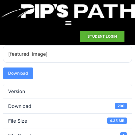
STUDENT LOGIN
[featured_image]
Download
Version
Download
200
File Size
4.35 MB