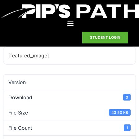
STUDENT LOGIN
[featured_image]
Version
Download
0
File Size
43.50 KB
File Count
1