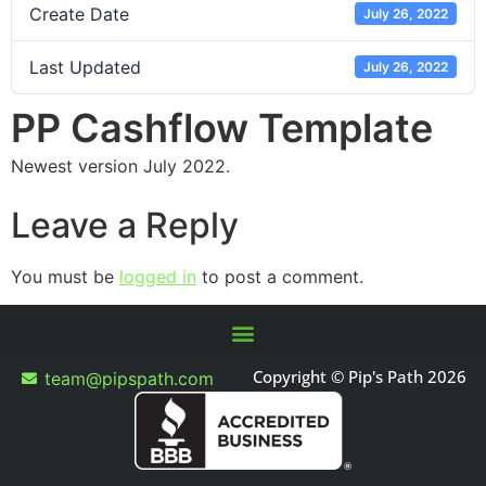
Create Date
July 26, 2022
Last Updated
July 26, 2022
PP Cashflow Template
Newest version July 2022.
Leave a Reply
You must be
logged in
to post a comment.
Copyright © Pip's Path 2026
team@pipspath.com