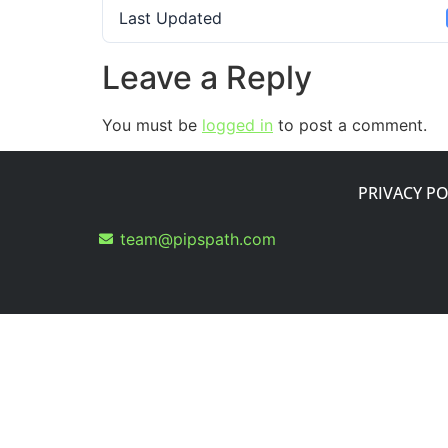
Last Updated
Leave a Reply
You must be
logged in
to post a comment.
PRIVACY PO
team@pipspath.com