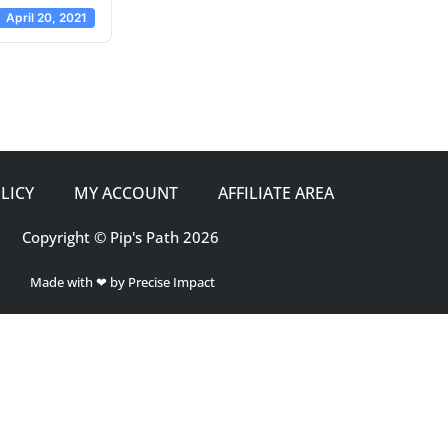
April 20, 2021
LICY
MY ACCOUNT
AFFILIATE AREA
Copyright © Pip's Path 2026
Made with ❤ by Precise Impact