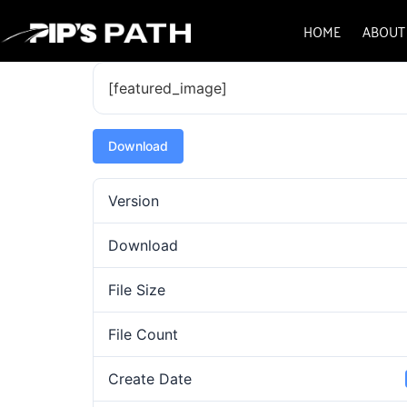
HOME
ABOUT
[featured_image]
Download
Version
Download
File Size
File Count
Create Date