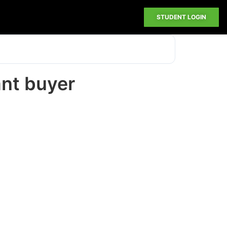
STUDENT LOGIN
ant buyer