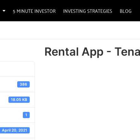
5 MINUTE INVESTOR
INVESTING STRATEGIES
BLOG
Rental App - Ten
386
18.05 KB
1
April 20, 2021