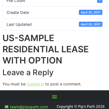
File Count
1
Create Date
April 20, 2021
Last Updated
April 20, 2021
US-SAMPLE
RESIDENTIAL LEASE
WITH OPTION
Leave a Reply
You must be
logged in
to post a comment.
Copyright © Pip's Path 2026
team@pipspath.com