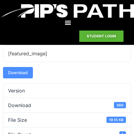
STUDENT LOGIN
[featured_image]
Download
Version
Download
360
File Size
19.15 KB