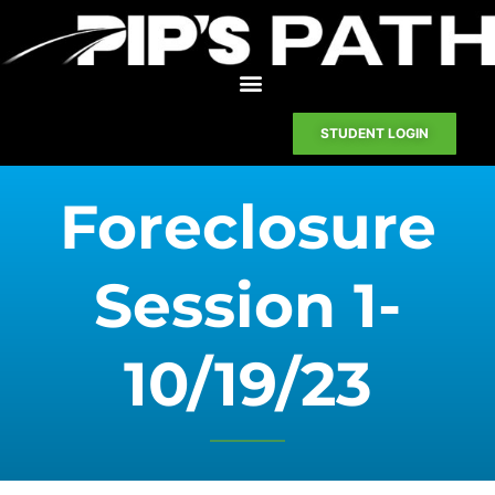
STUDENT LOGIN
Foreclosure
Session 1-
10/19/23