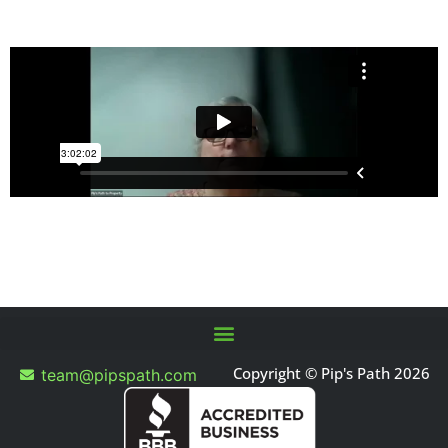
Copyright © Pip's Path 2026
team@pipspath.com