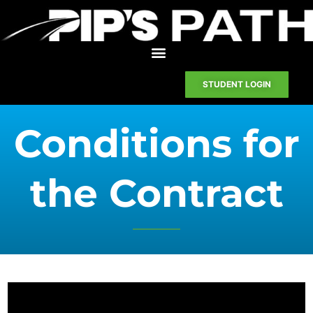
STUDENT LOGIN
Conditions for
the Contract