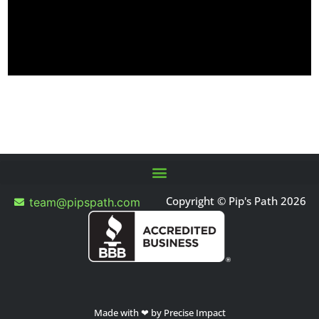
Copyright © Pip's Path 2026
team@pipspath.com
Made with ❤ by Precise Impact