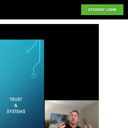
STUDENT LOGIN