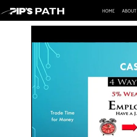
HOME
ABOUT