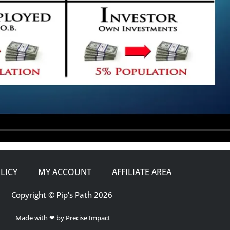
LICY
MY ACCOUNT
AFFILIATE AREA
Copyright © Pip's Path 2026
Made with ❤ by Precise Impact