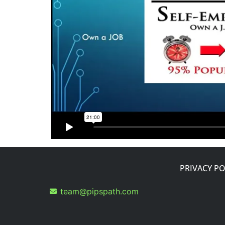
PRIVACY PO
team@pipspath.com