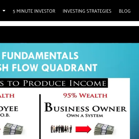
5 MINUTE INVESTOR
INVESTING STRATEGIES
BLOG