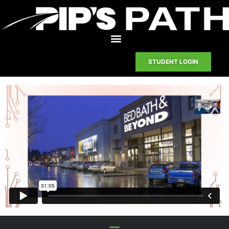
STUDENT LOGIN