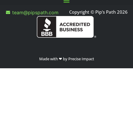
Copyright © Pip's Path 2026
team@pipspath.com
Made with ❤ by Precise Impact