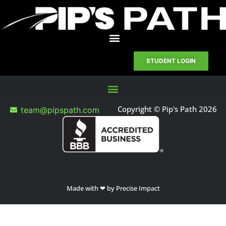
STUDENT LOGIN
Copyright © Pip's Path 2026
team@pipspath.com
Made with ❤ by Precise Impact