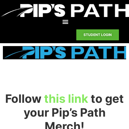
STUDENT LOGIN
Follow
this link
to get
your Pip’s Path
Merch!