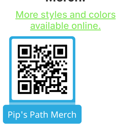
More styles and colors
available online.