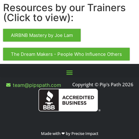
Resources by our Trainers
(Click to view):
AIRBNB Mastery by Joe Lam
The Dream Makers - People Who Influence Others
Copyright © Pip's Path 2026
team@pipspath.com
Made with ❤ by Precise Impact