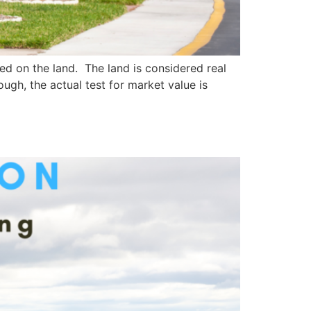
d on the land. The land is considered real
ugh, the actual test for market value is