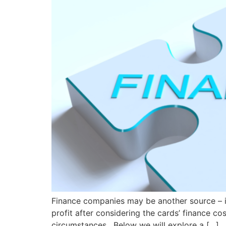
Finance companies may be another source – i
profit after considering the cards’ finance c
circumstances. Below we will explore a […]