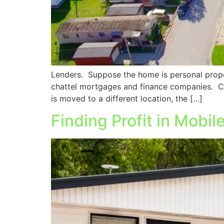
Lenders. Suppose the home is personal proper
chattel mortgages and finance companies. C
is moved to a different location, the […]
Finding Profit in Mobi