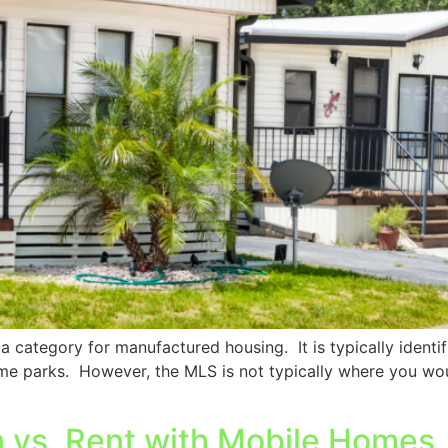
 category for manufactured housing. It is typically identif
me parks. However, the MLS is not typically where you wou
 vs. Rent with Mobile Homes