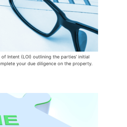
 Intent (LOI) outlining the parties’ initial
complete your due diligence on the property.