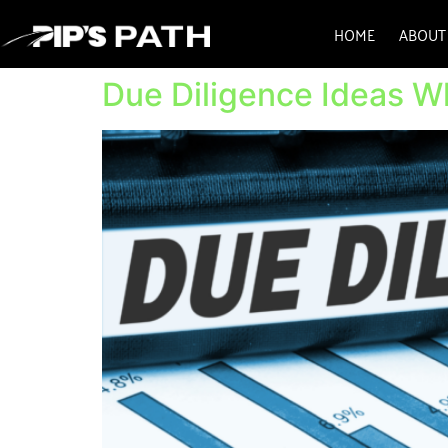
HOME
ABOUT
Due Diligence Ideas 