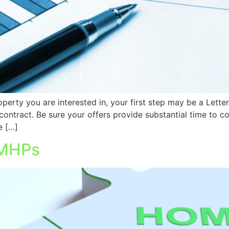
erty you are interested in, your first step may be a Letter of
contract. Be sure your offers provide substantial time to 
 […]
 MHPs