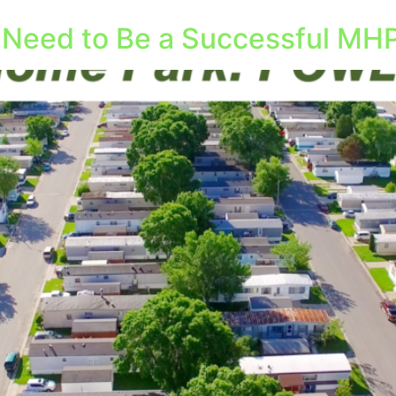
l Need to Be a Successful MHP