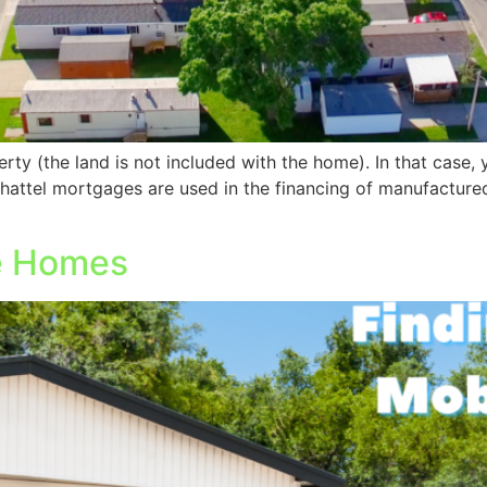
ty (the land is not included with the home). In that case, 
hattel mortgages are used in the financing of manufactu
le Homes