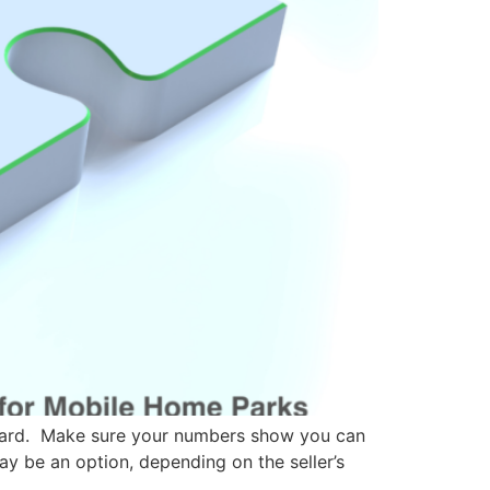
 card. Make sure your numbers show you can
ay be an option, depending on the seller’s