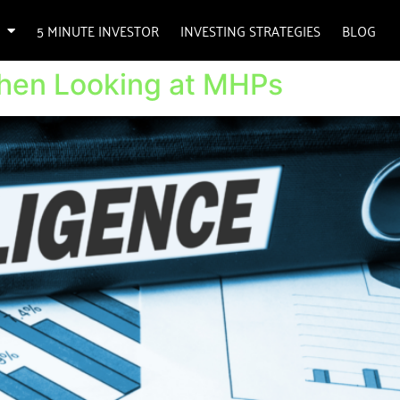
5 MINUTE INVESTOR
INVESTING STRATEGIES
BLOG
When Looking at MHPs