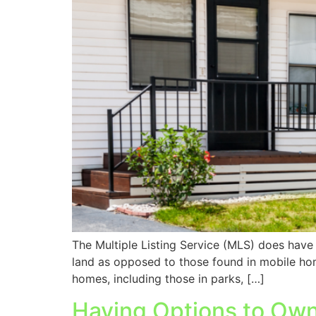
The Multiple Listing Service (MLS) does have a
land as opposed to those found in mobile ho
homes, including those in parks, […]
Having Options to Own