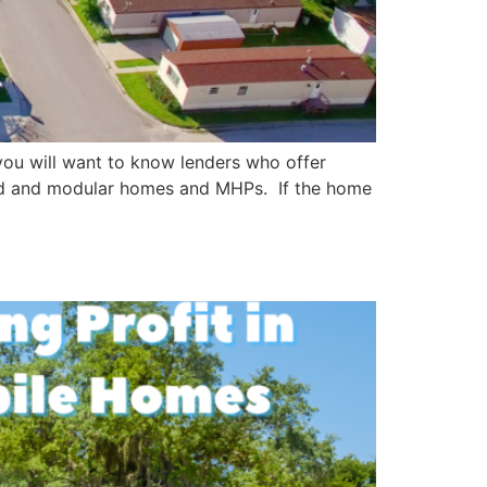
you will want to know lenders who offer
red and modular homes and MHPs. If the home