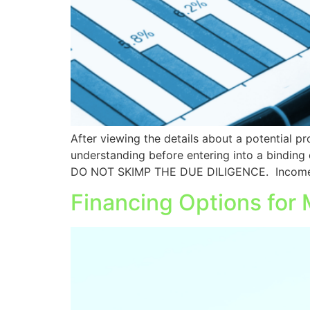
After viewing the details about a potential prop
understanding before entering into a binding 
DO NOT SKIMP THE DUE DILIGENCE. Income
Financing Options for