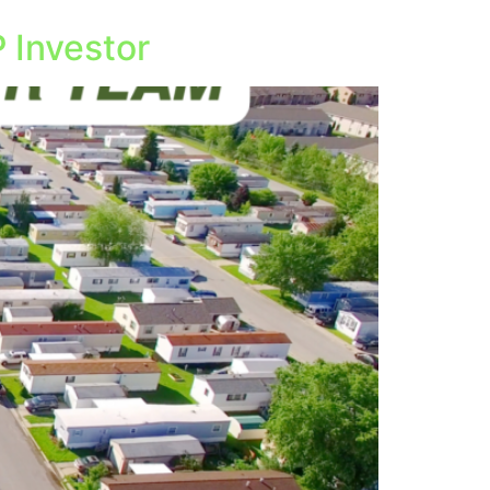
 Investor