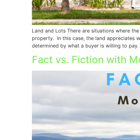
Land and Lots There are situations where the
property. In this case, the land appreciates 
determined by what a buyer is willing to pay.
Fact vs. Fiction with 