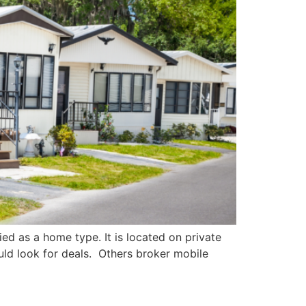
ied as a home type. It is located on private
ld look for deals. Others broker mobile