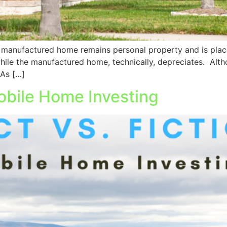
 manufactured home remains personal property and is place
while the manufactured home, technically, depreciates. Altho
 As […]
Mobile Home Investing