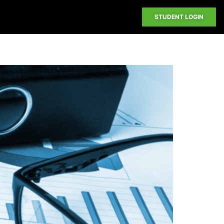
STUDENT LOGIN