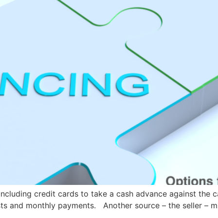
ncluding credit cards to take a cash advance against the
osts and monthly payments. Another source – the seller – m