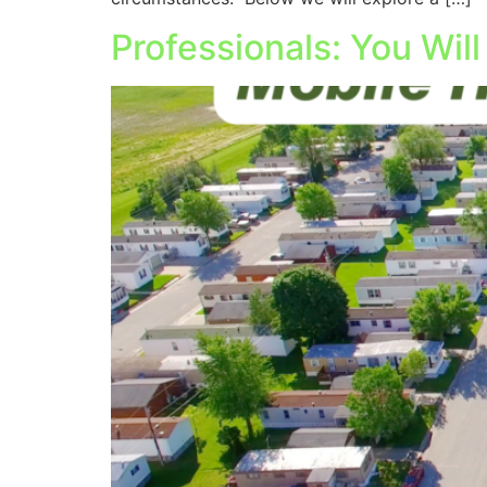
Professionals: You Wil