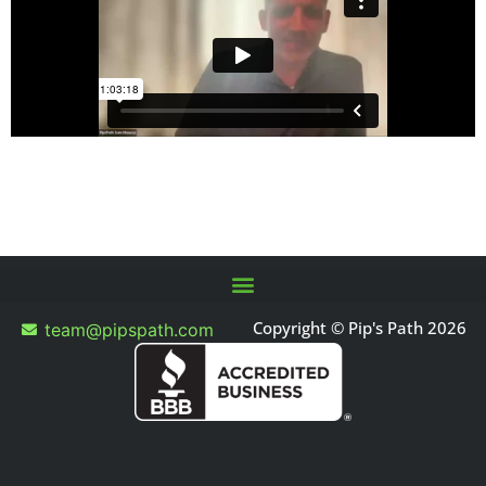
Copyright © Pip's Path 2026
team@pipspath.com