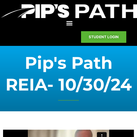
STUDENT LOGIN
Pip's Path
REIA- 10/30/24