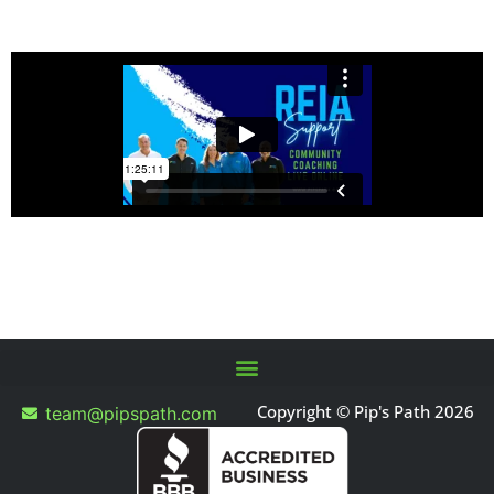
Copyright © Pip's Path 2026
team@pipspath.com