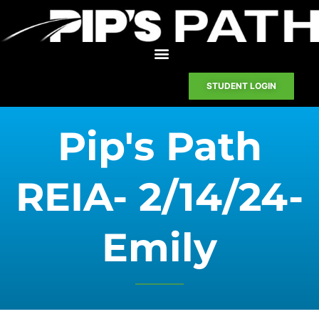
STUDENT LOGIN
Pip's Path
REIA- 2/14/24-
Emily