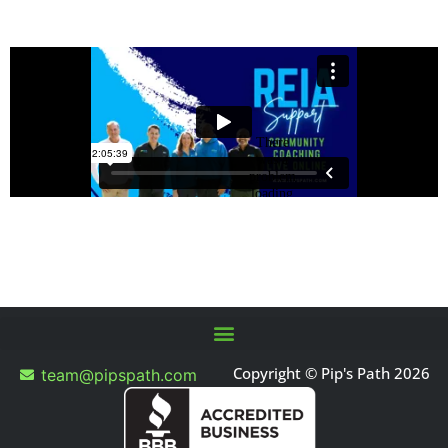
Copyright © Pip's Path 2026
team@pipspath.com