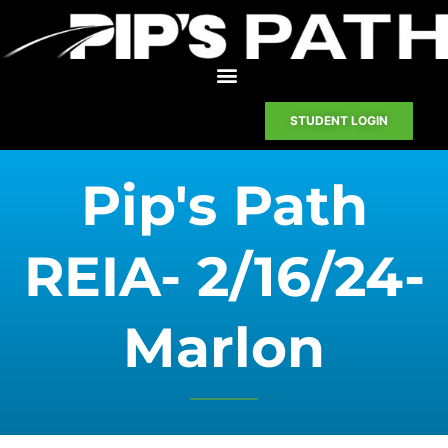
STUDENT LOGIN
Pip's Path
REIA- 2/16/24-
Marlon