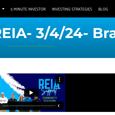
5 MINUTE INVESTOR
INVESTING STRATEGIES
BLOG
REIA- 3/4/24- Br