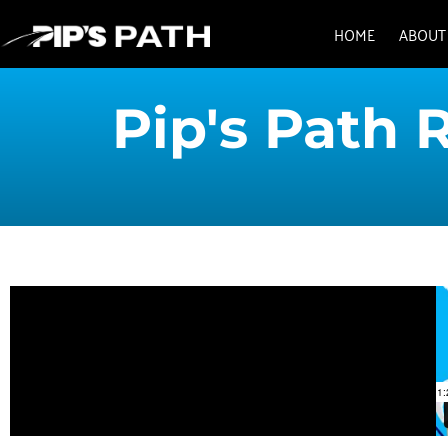
HOME
ABOUT
Pip's Path 