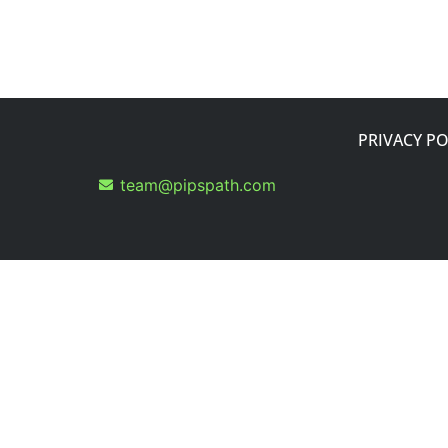
PRIVACY PO
team@pipspath.com