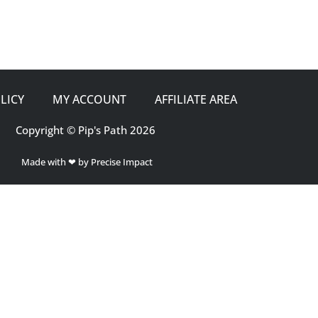
LICY
MY ACCOUNT
AFFILIATE AREA
Copyright © Pip's Path 2026
Made with ❤ by Precise Impact