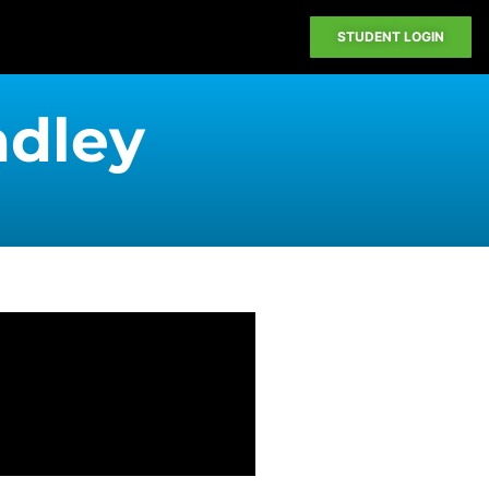
STUDENT LOGIN
adley