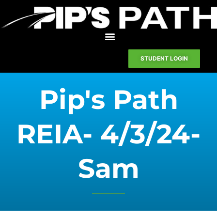
STUDENT LOGIN
Pip's Path
REIA- 4/3/24-
Sam