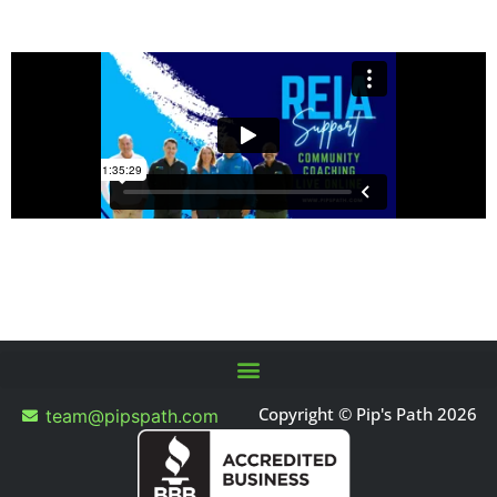
Copyright © Pip's Path 2026
team@pipspath.com