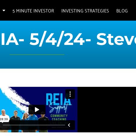
5 MINUTE INVESTOR
INVESTING STRATEGIES
BLOG
IA- 5/4/24- Stev