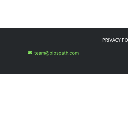
PRIVACY PO
team@pipspath.com