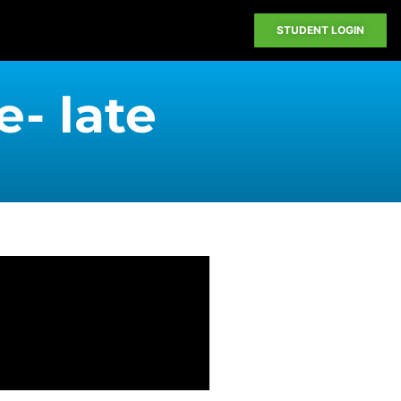
STUDENT LOGIN
e- late