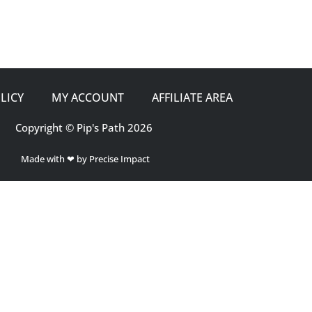
LICY
MY ACCOUNT
AFFILIATE AREA
Copyright © Pip's Path 2026
Made with ❤ by Precise Impact