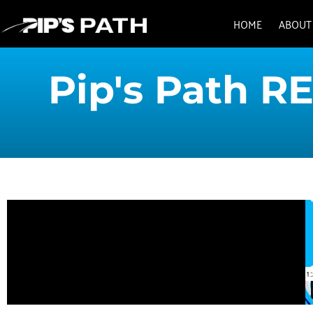
HOME
ABOUT
Pip's Path RE