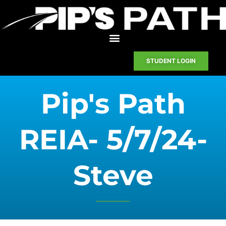
STUDENT LOGIN
Pip's Path
REIA- 5/7/24-
Steve