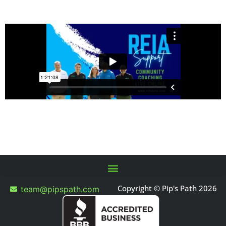
Copyright © Pip's Path 2026
team@pipspath.com