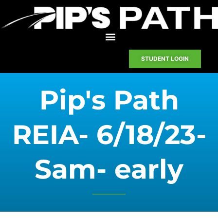
STUDENT LOGIN
Pip's Path
REIA- 6/18/23-
Sam- early