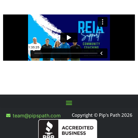
Copyright © Pip's Path 2026
team@pipspath.com