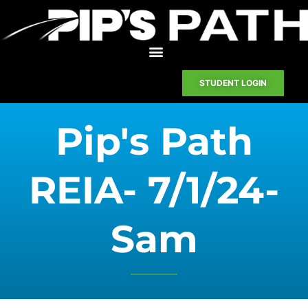
STUDENT LOGIN
Pip's Path
REIA- 7/1/24-
Sam