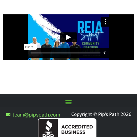
Copyright © Pip's Path 2026
team@pipspath.com