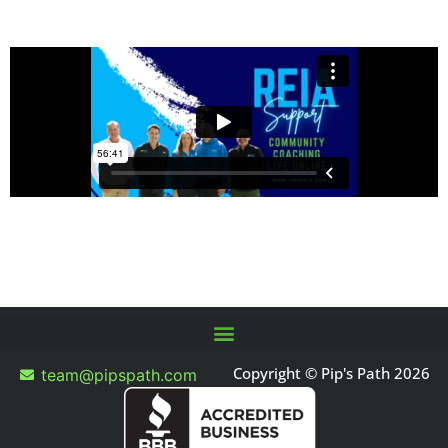
Copyright © Pip's Path 2026
team@pipspath.com