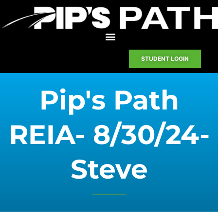
STUDENT LOGIN
Pip's Path
REIA- 8/30/24-
Steve