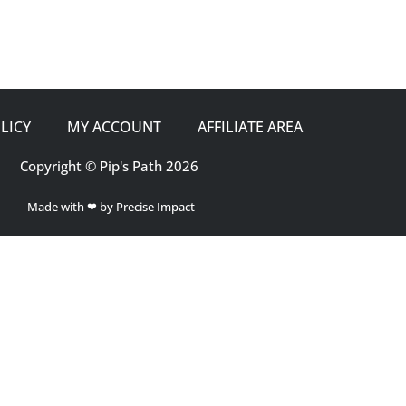
LICY
MY ACCOUNT
AFFILIATE AREA
Copyright © Pip's Path 2026
Made with ❤ by Precise Impact