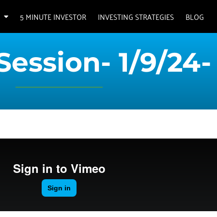
5 MINUTE INVESTOR
INVESTING STRATEGIES
BLOG
Session- 1/9/24-