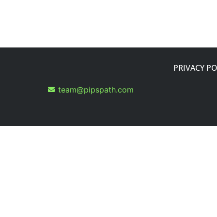
PRIVACY PO
team@pipspath.com