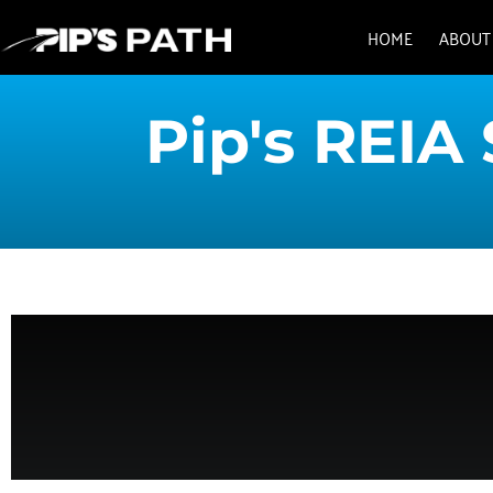
HOME
ABOUT
Pip's REIA 