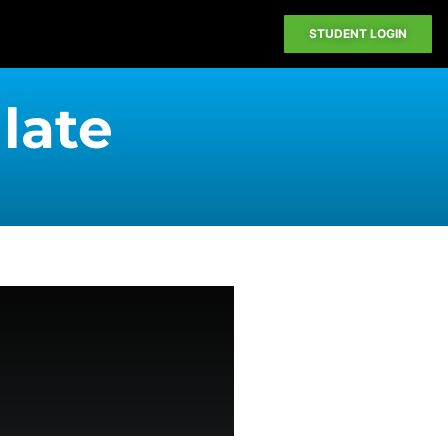
STUDENT LOGIN
 late