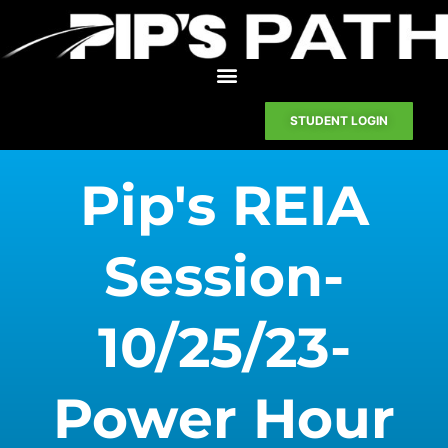
STUDENT LOGIN
Pip's REIA
Session-
10/25/23-
Power Hour