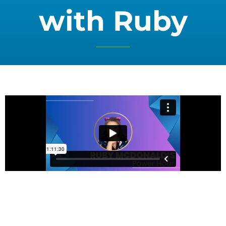
with Ruby