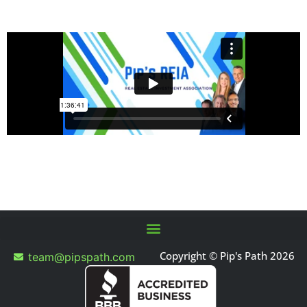
Copyright © Pip's Path 2026
team@pipspath.com