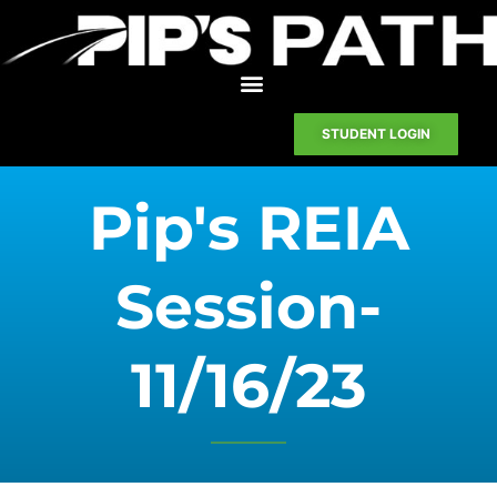
STUDENT LOGIN
Pip's REIA
Session-
11/16/23