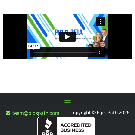
Copyright © Pip's Path 2026
team@pipspath.com