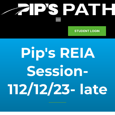
STUDENT LOGIN
Pip's REIA
Session-
112/12/23- late