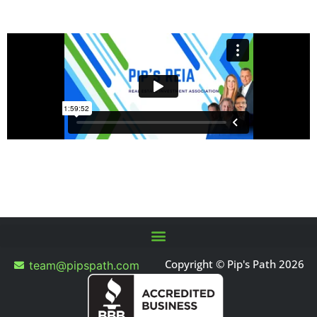
Copyright © Pip's Path 2026
team@pipspath.com