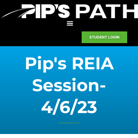
STUDENT LOGIN
Pip's REIA
Session-
4/6/23