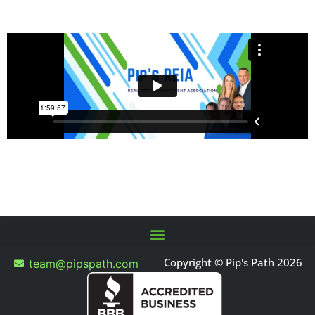
Copyright © Pip's Path 2026
team@pipspath.com