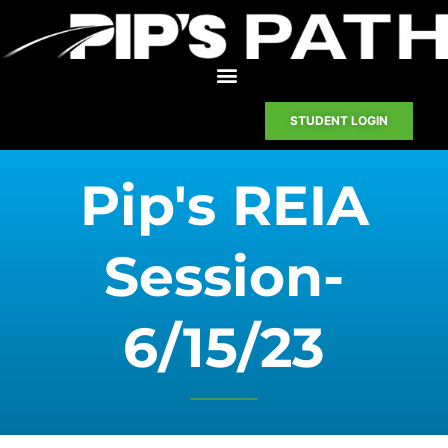
STUDENT LOGIN
Pip's REIA
Session-
6/15/23