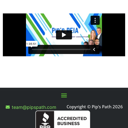
Copyright © Pip's Path 2026
team@pipspath.com