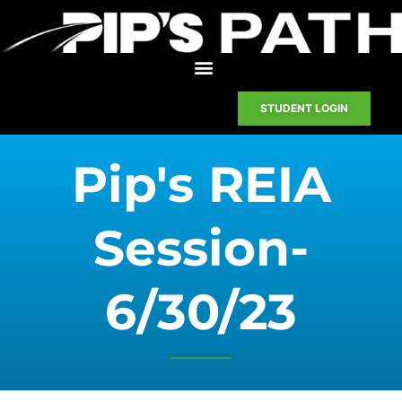
STUDENT LOGIN
Pip's REIA
Session-
6/30/23