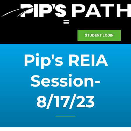
STUDENT LOGIN
Pip's REIA
Session-
8/17/23