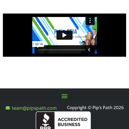
Copyright © Pip's Path 2026
team@pipspath.com