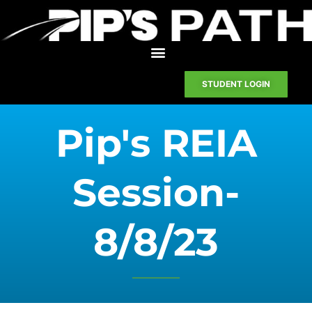
STUDENT LOGIN
Pip's REIA
Session-
8/8/23