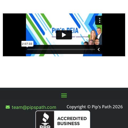
Copyright © Pip's Path 2026
team@pipspath.com