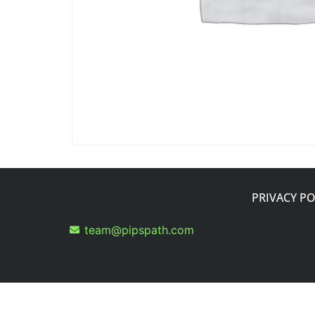
PRIVACY PO
team@pipspath.com