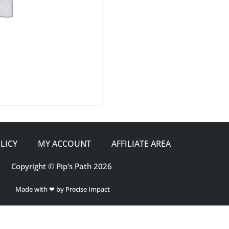
LICY
MY ACCOUNT
AFFILIATE AREA
Copyright © Pip's Path 2026
Made with ❤ by Precise Impact