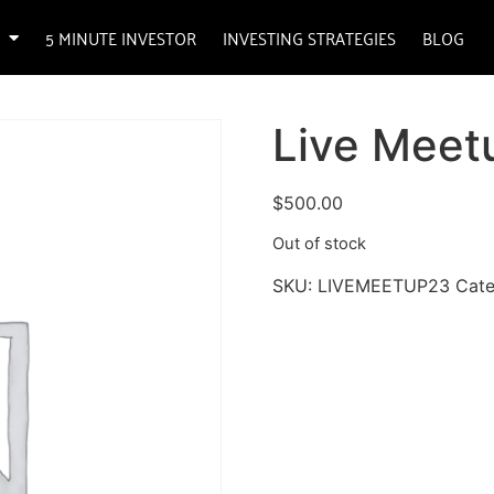
5 MINUTE INVESTOR
INVESTING STRATEGIES
BLOG
Live Meet
$
500.00
Out of stock
SKU:
LIVEMEETUP23
Cat