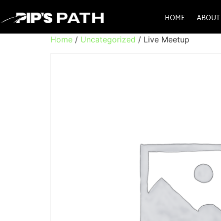
HOME
ABOUT
Home
/
Uncategorized
/ Live Meetup