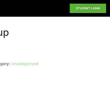
STUDENT LOGIN
up
egory:
Uncategorized