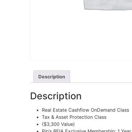
Description
Description
Real Estate Cashflow OnDemand Class
Tax & Asset Protection Class
($3,300 Value)
Pip’s REIA Exclusive Membership: 1 Year