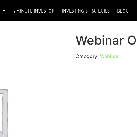
5 MINUTE INVESTOR
INVESTING STRATEGIES
BLOG
Webinar O
Category:
Webinar