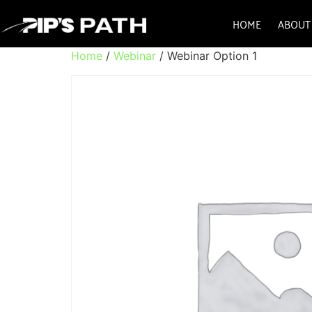
HOME
ABOUT
Home
/
Webinar
/ Webinar Option 1