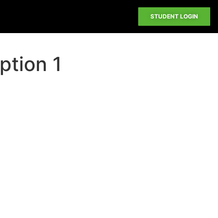
STUDENT LOGIN
ption 1