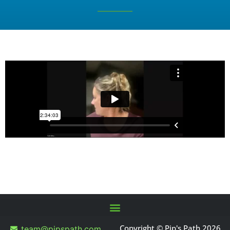
Copyright © Pip's Path 2026
team@pipspath.com