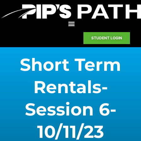
STUDENT LOGIN
Short Term
Rentals-
Session 6-
10/11/23