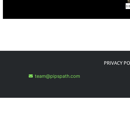
PRIVACY PO
team@pipspath.com