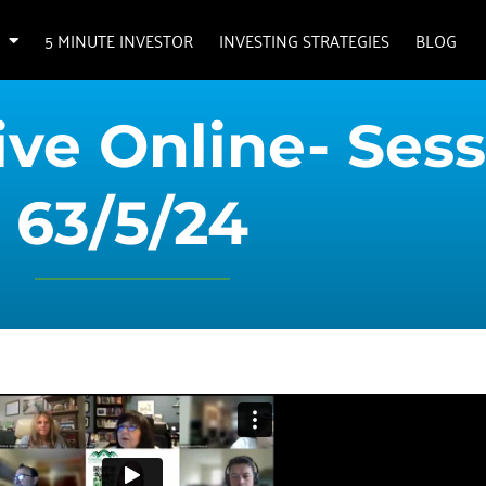
5 MINUTE INVESTOR
INVESTING STRATEGIES
BLOG
ve Online- Sess
63/5/24