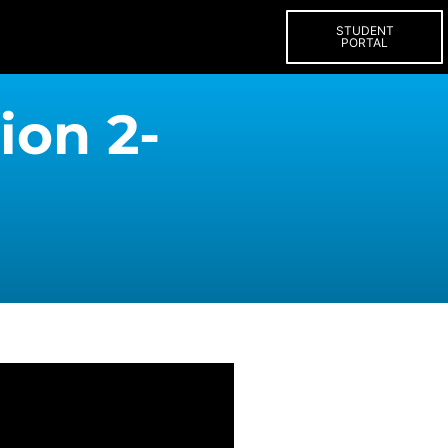
STUDENT
PORTAL
ion 2-