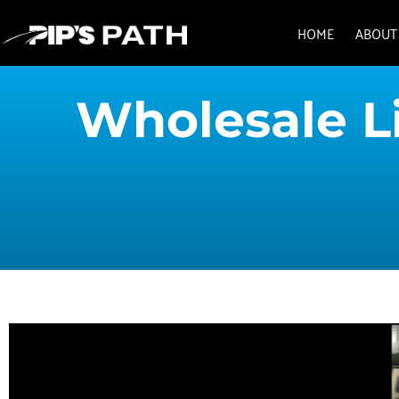
HOME
ABOUT
Wholesale Li