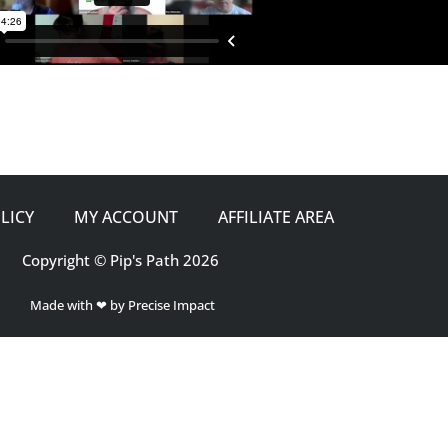
LICY
MY ACCOUNT
AFFILIATE AREA
Copyright © Pip's Path 2026
Made with ❤ by Precise Impact