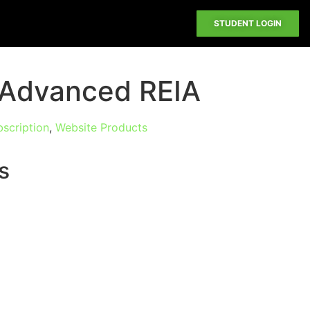
STUDENT LOGIN
h Advanced REIA
scription
,
Website Products
s