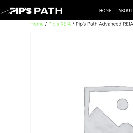
HOME
ABOUT
Home
/
Pip's REIA
/ Pip’s Path Advanced REI