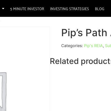
5 MINUTE INVESTOR
INVESTING STRATEGIES
BLOG
A
Pip’s Pat
Categories:
Pip's REIA
,
Sub
Related product